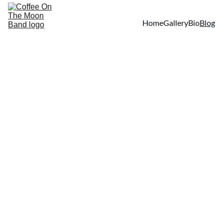
Home
Gallery
Bio
Blog
Your First Name